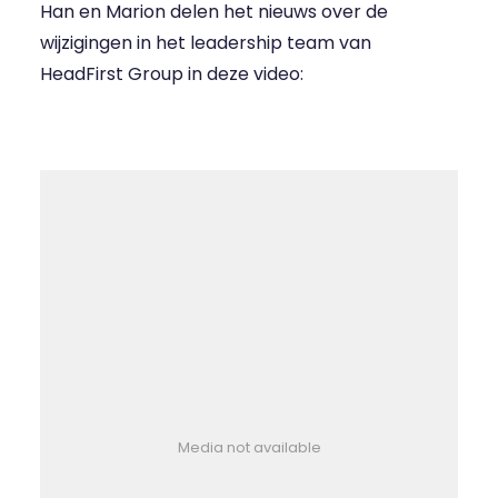
Han en Marion delen het nieuws over de
wijzigingen in het leadership team van
HeadFirst Group in deze video:
Media not available