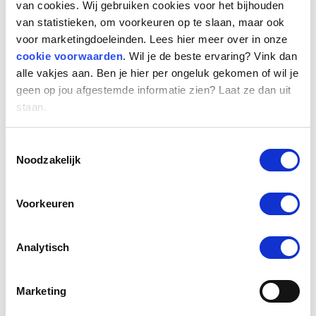
van cookies. Wij gebruiken cookies voor het bijhouden
new challenge. First of all, my focus will be on
van statistieken, om voorkeuren op te slaan, maar ook
getting to know all my colleagues and
voor marketingdoeleinden. Lees hier meer over in onze
important contacts. Then my focus will be on
cookie voorwaarden
. Wil je de beste ervaring? Vink dan
the strategy for the coming years, which
alle vakjes aan. Ben je hier per ongeluk gekomen of wil je
remains unchanged: rolling out the tech
geen op jou afgestemde informatie zien? Laat ze dan uit
roadmap, growing into a fully data-driven
staan.
organisation, offering next level services,
becoming the leading platform in the
Toestemmingsselectie
Noodzakelijk
Netherlands and achieving European
expansion.”
Voorkeuren
International growth
Han, chairman of the board: “We are very
Analytisch
pleased that Marion has joined us. With her
track record in our sector, she is ideally suited
Marketing
to further expand our position as a technology