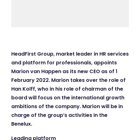
HeadFirst Group
, market leader in HR services
and platform for professionals, appoints
Marion van Happen as its new CEO as of 1
February 2022. Marion takes over the role of
Han Kolff, who in his role of chairman of the
board will focus on the international growth
ambitions of the company. Marion will be in
charge of the group’s activities in the
Benelux.
Leading platform