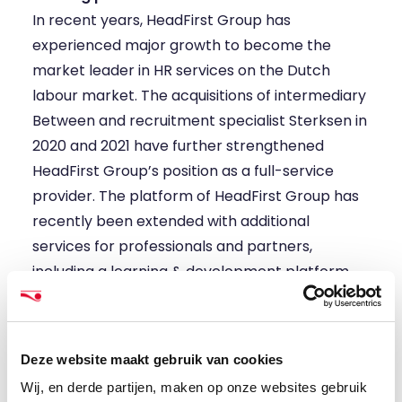
In recent years, HeadFirst Group has
experienced major growth to become the
market leader in HR services on the Dutch
labour market. The acquisitions of intermediary
Between and recruitment specialist Sterksen in
2020 and 2021 have further strengthened
HeadFirst Group’s position as a full-service
provider. The platform of HeadFirst Group has
recently been extended with additional
services for professionals and partners,
including a learning & development platform
and tailor-made financials services. For clients,
the platform is enriched with targeted talent
pools and direct sourcing.
Deze website maakt gebruik van cookies
Marion, CEO: “I am really looking forward to this
Wij, en derde partijen, maken op onze websites gebruik