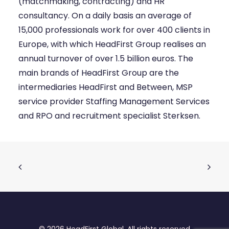
(matchmaking, contracting) and HR
consultancy. On a daily basis an average of
15,000 professionals work for over 400 clients in
Europe, with which HeadFirst Group realises an
annual turnover of over 1.5 billion euros. The
main brands of HeadFirst Group are the
intermediaries HeadFirst and Between, MSP
service provider Staffing Management Services
and RPO and recruitment specialist Sterksen.