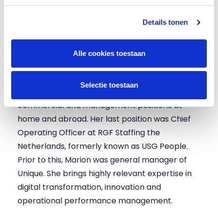
and innovation driven labour market platform.
With her arrival, the board will be able to focus
Details tonen
even better on the expansion of HeadFirst
Group in Europe. We look forward to rolling out
Alle cookies toestaan
our growth strategy with Marion.”
Marion has over twenty years of experience in
Selectie toestaan
HR services, staffing and recruitment in various
commercial and management positions at
home and abroad. Her last position was Chief
Operating Officer at RGF Staffing the
Netherlands, formerly known as USG People.
Prior to this, Marion was general manager of
Unique. She brings highly relevant expertise in
digital transformation, innovation and
operational performance management.