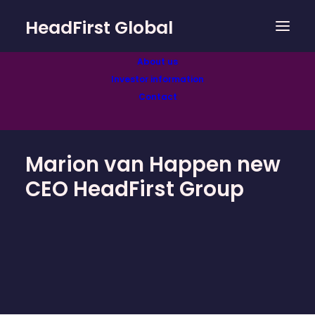
HeadFirst Global
About us
Investor information
Contact
Marion van Happen new
CEO HeadFirst Group