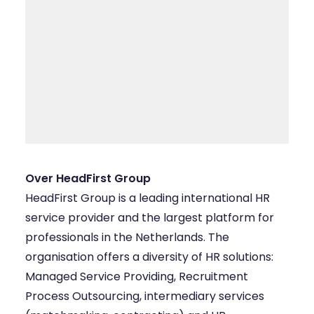
Over HeadFirst Group
HeadFirst Group
is a leading international HR
service provider and the largest platform for
professionals in the Netherlands. The
organisation offers a diversity of HR solutions:
Managed Service Providing, Recruitment
Process Outsourcing, intermediary services