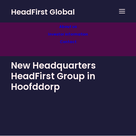
HeadFirst Global
About us
Investor information
Contact
New Headquarters
HeadFirst Group in
Hoofddorp