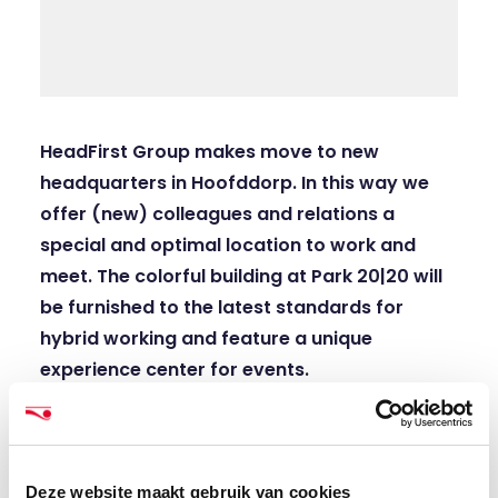
HeadFirst Group makes move to new
headquarters in Hoofddorp. In this way we
offer (new) colleagues and relations a
special and optimal location to work and
meet. The colorful building at Park 20|20 will
be furnished to the latest standards for
hybrid working and feature a unique
experience center for events.
According to Han Kolff, CEO HeadFirst Group,
the former ANWB building at Taurusavenue 18 in
Hoofddorp is a great starting point for the
Deze website maakt gebruik van cookies