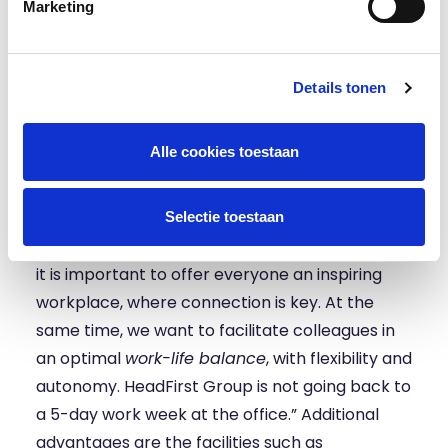
to the office. For work that involves individual
Marketing
work and requires concentration, we prefer to
work from home. The new location will provide
excellent facilities for both, for example by
Details tonen
equipping meeting rooms with the latest
technology for remote meetings.
Alle cookies toestaan
Kolff: “In the layout, we put our core values of
‘Customer first’, ‘Learn every day’ and
Selectie toestaan
‘Connecting people’ at the center. We believe
it is important to offer everyone an inspiring
workplace, where connection is key. At the
same time, we want to facilitate colleagues in
an optimal
work-life balance
, with flexibility and
autonomy. HeadFirst Group is not going back to
a 5-day work week at the office.” Additional
advantages are the facilities such as