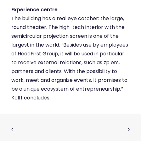
Experience centre
The building has a real eye catcher: the large,
round theater. The high-tech interior with the
semicircular projection screen is one of the
largest in the world. “Besides use by employees
of HeadFirst Group, it will be used in particular
to receive external relations, such as zp’ers,
partners and clients. With the possibility to
work, meet and organize events. It promises to
be a unique ecosystem of entrepreneurship,”
Kolff concludes.