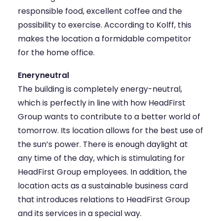
responsible food, excellent coffee and the
possibility to exercise. According to Kolff, this
makes the location a formidable competitor
for the home office.
Eneryneutral
The building is completely energy-neutral,
which is perfectly in line with how HeadFirst
Group wants to contribute to a better world of
tomorrow. Its location allows for the best use of
the sun’s power. There is enough daylight at
any time of the day, which is stimulating for
HeadFirst Group employees. In addition, the
location acts as a sustainable business card
that introduces relations to HeadFirst Group
and its services in a special way.