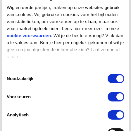
team to further realize the organization’s
Wij, en derde partijen, maken op onze websites gebruik
ambitions. “After making great memories and
van cookies. Wij gebruiken cookies voor het bijhouden
experiencing tremendous growth at our
van statistieken, om voorkeuren op te slaan, maar ook
current locations, we are moving to new
voor marketingdoeleinden. Lees hier meer over in onze
cookie voorwaarden
. Wil je de beste ervaring? Vink dan
premises. At this central, easily accessible
alle vakjes aan. Ben je hier per ongeluk gekomen of wil je
location we will continue to build to become
geen op jou afgestemde informatie zien? Laat ze dan uit
Europe’s largest labor market platform and
staan.
talent solutions provider in the professional
segment.”
Toestemmingsselectie
Noodzakelijk
New standard: working hybride
Since 2020, we have been thinking differently
Voorkeuren
about hybrid work. For knowledge sharing,
(team) consultations, induction of new
Analytisch
colleagues, team work and personal meetings
with colleagues and relations, we prefer to go