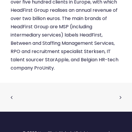
over five hundred clients in Europe, with which
HeadFirst Group realises an annual revenue of
over two billion euros. The main brands of
HeadFirst Group are MSP (including
intermediary services) labels HeadFirst,
Between and Staffing Management Services,
RPO and recruitment specialist Sterksen, IT
talent sourcer StarApple, and Belgian HR-tech
company ProUnity.