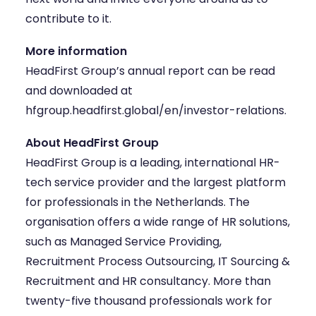
contribute to it.
More information
HeadFirst Group’s annual report can be read
and downloaded at
hfgroup.headfirst.global/en/investor-relations
.
About HeadFirst Group
HeadFirst Group
is a leading, international HR-
tech service provider and the largest platform
for professionals in the Netherlands. The
organisation offers a wide range of HR solutions,
such as Managed Service Providing,
Recruitment Process Outsourcing, IT Sourcing &
Recruitment and HR consultancy. More than
twenty-five thousand professionals work for