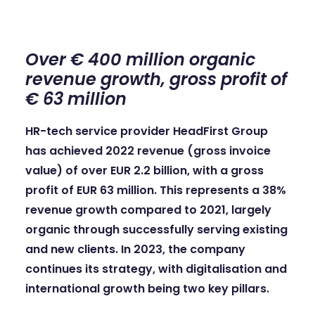
Over € 400 million organic
revenue growth, gross profit of
€ 63 million
HR-tech service provider HeadFirst Group
has achieved 2022 revenue (gross invoice
value) of over EUR 2.2 billion, with a gross
profit of EUR 63 million. This represents a 38%
revenue growth compared to 2021, largely
organic through successfully serving existing
and new clients. In 2023, the company
continues its strategy, with digitalisation and
international growth being two key pillars.