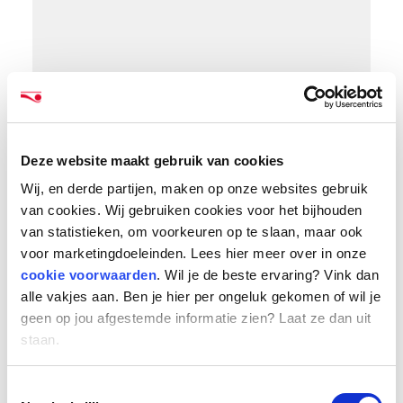
Deze website maakt gebruik van cookies
Organic growth and targeted acquisitions
Wij, en derde partijen, maken op onze websites gebruik
The gross invoice value of over 2.2 billion euros
van cookies. Wij gebruiken cookies voor het bijhouden
represents an increase of 600 million euros
van statistieken, om voorkeuren op te slaan, maar ook
compared to 2021, of which more than 400
voor marketingdoeleinden. Lees hier meer over in onze
million (27%) is organic growth. In addition,
cookie voorwaarden
. Wil je de beste ervaring? Vink dan
HeadFirst Group made several targeted
alle vakjes aan. Ben je hier per ongeluk gekomen of wil je
acquisitions: Belgian HR-tech company
geen op jou afgestemde informatie zien? Laat ze dan uit
staan.
ProUnity, IT talent sourcers StarApple and
StackOps, online recruitment platform
Toestemmingsselectie
OpenTalent, and professionals services