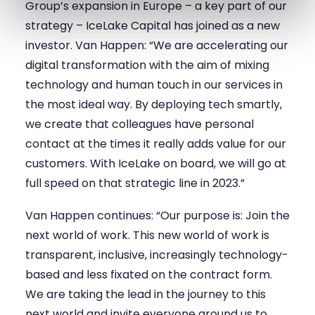
Group’s expansion in Europe – a key part of our
strategy – IceLake Capital has joined as a new
investor. Van Happen: “We are accelerating our
digital transformation with the aim of mixing
technology and human touch in our services in
the most ideal way. By deploying tech smartly,
we create that colleagues have personal
contact at the times it really adds value for our
customers. With IceLake on board, we will go at
full speed on that strategic line in 2023.”
Van Happen continues: “Our purpose is: Join the
next world of work. This new world of work is
transparent, inclusive, increasingly technology-
based and less fixated on the contract form.
We are taking the lead in the journey to this
next world and invite everyone around us to