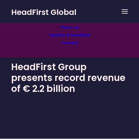
HeadFirst Global
About us
Investor information
Contact
HeadFirst Group
presents record revenue
of € 2.2 billion