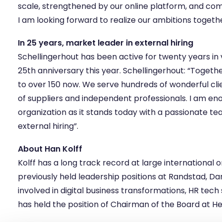
scale, strengthened by our online platform, and com
I am looking forward to realize our ambitions togethe
In 25 years, market leader in external hiring
Schellingerhout has been active for twenty years in v
25th anniversary this year. Schellingerhout: “Toge
to over 150 now. We serve hundreds of wonderful cl
of suppliers and independent professionals. I am en
organization as it stands today with a passionate t
external hiring”.
About Han Kolff
Kolff has a long track record at large international o
previously held leadership positions at Randstad, 
involved in digital business transformations, HR tech
has held the position of Chairman of the Board at H