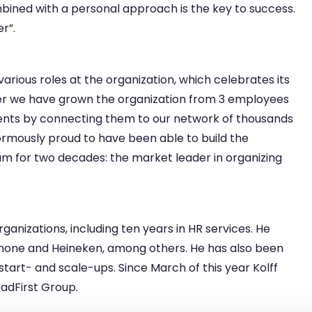
bined with a personal approach is the key to success.
r”.
arious roles at the organization, which celebrates its
ther we have grown the organization from 3 employees
ients by connecting them to our network of thousands
ormously proud to have been able to build the
eam for two decades: the market leader in organizing
rganizations, including ten years in HR services. He
Danone and Heineken, among others. He has also been
 start- and scale-ups. Since March of this year Kolff
eadFirst Group.