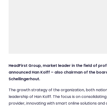
HeadFirst Group, market leader in the field of prof
announced Han Kolff – also chairman of the board
Schellingerhout.
The growth strategy of the organization, both nationa
leadership of Han Kolff. The focus is on consolidating
provider, innovating with smart online solutions and 