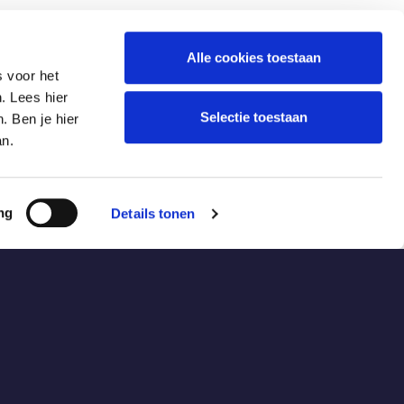
Alle cookies toestaan
s voor het
. Lees hier
Selectie toestaan
. Ben je hier
an.
ng
Details tonen