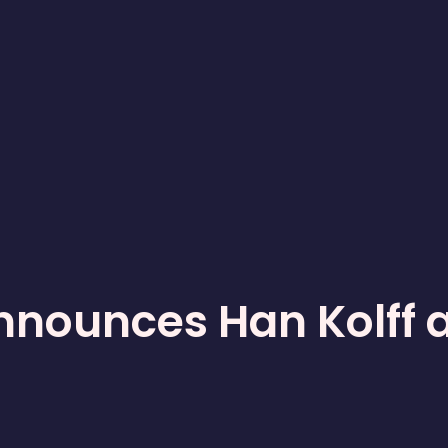
nnounces Han Kolff 