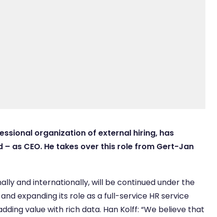
essional organization of external hiring, has
 – as CEO. He takes over this role from Gert-Jan
lly and internationally, will be continued under the
 and expanding its role as a full-service HR service
adding value with rich data. Han Kolff: “We believe that