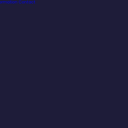
formation
Contact