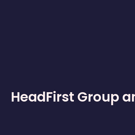
HeadFirst Group a