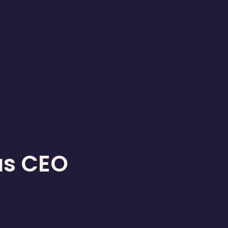
as CEO