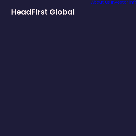
About us
Investor in
HeadFirst Global